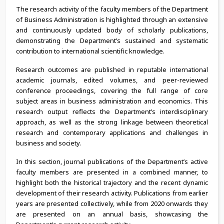
The research activity of the faculty members of the Department
of Business Administration is highlighted through an extensive
and continuously updated body of scholarly publications,
demonstrating the Department’s sustained and systematic
contribution to international scientific knowledge.
Research outcomes are published in reputable international
academic journals, edited volumes, and peer-reviewed
conference proceedings, covering the full range of core
subject areas in business administration and economics. This
research output reflects the Department’s interdisciplinary
approach, as well as the strong linkage between theoretical
research and contemporary applications and challenges in
business and society.
In this section, journal publications of the Department’s active
faculty members are presented in a combined manner, to
highlight both the historical trajectory and the recent dynamic
development of their research activity. Publications from earlier
years are presented collectively, while from 2020 onwards they
are presented on an annual basis, showcasing the