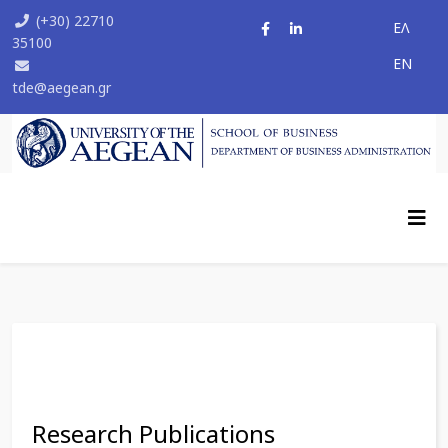
(+30) 22710
ΕΛ
35100
ΕΝ
tde@aegean.gr
Research Publications